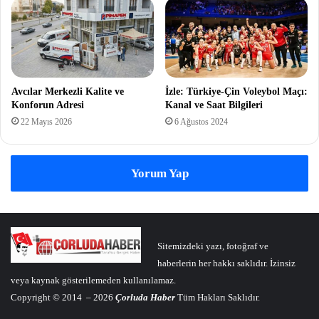
Avcılar Merkezli Kalite ve
İzle: Türkiye-Çin Voleybol Maçı:
Konforun Adresi
Kanal ve Saat Bilgileri
22 Mayıs 2026
6 Ağustos 2024
Yorum Yap
Sitemizdeki yazı, fotoğraf ve
haberlerin her hakkı saklıdır. İzinsiz
veya kaynak gösterilemeden kullanılamaz.
Copyright © 2014 – 2026
Çorluda Haber
Tüm Hakları Saklıdır.