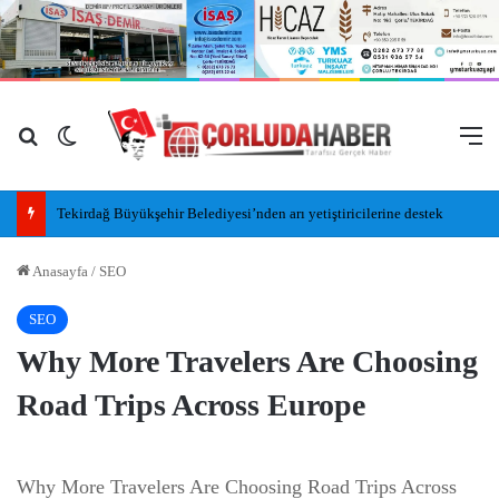
Arama yap ...
Dış görünümü değiştir
M
Tekirdağ Büyükşehir Belediyesi’nden arı yetiştiricilerine destek
Anasayfa
/
SEO
SEO
Why More Travelers Are Choosing
Road Trips Across Europe
Why More Travelers Are Choosing Road Trips Across