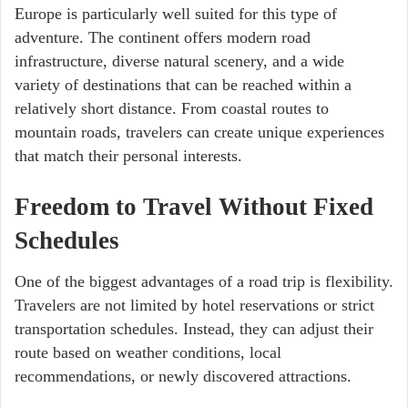
Europe is particularly well suited for this type of
adventure. The continent offers modern road
infrastructure, diverse natural scenery, and a wide
variety of destinations that can be reached within a
relatively short distance. From coastal routes to
mountain roads, travelers can create unique experiences
that match their personal interests.
Freedom to Travel Without Fixed
Schedules
One of the biggest advantages of a road trip is flexibility.
Travelers are not limited by hotel reservations or strict
transportation schedules. Instead, they can adjust their
route based on weather conditions, local
recommendations, or newly discovered attractions.