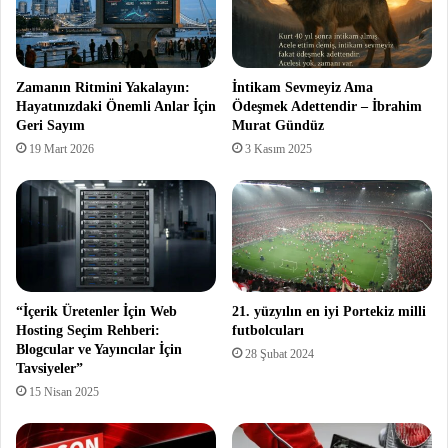
Zamanın Ritmini Yakalayın:
İntikam Sevmeyiz Ama
Hayatınızdaki Önemli Anlar İçin
Ödeşmek Adettendir – İbrahim
Geri Sayım
Murat Gündüz
19 Mart 2026
3 Kasım 2025
“İçerik Üretenler İçin Web
21. yüzyılın en iyi Portekiz milli
Hosting Seçim Rehberi:
futbolcuları
Blogcular ve Yayıncılar İçin
28 Şubat 2024
Tavsiyeler”
15 Nisan 2025