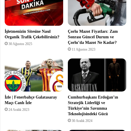
İşletmenizin Sitesine Nasıl
Çorlu Mazot Fiyatları: Zam
Organik Trafik Çekebilirsiniz?
Sonrası Güncel Durum ve
Çorlu’da Mazot Ne Kadar?
30 Ağustos 2025
11 Ağustos 2023
İzle | Fenerbahçe Galatasaray
Cumhurbaşkanı Erdoğan’ın
Maçı Canlı İzle
Stratejik Liderliği ve
Türkiye’nin Savunma
24 Aralık 2023
Teknolojisindeki Gücü
30 Aralık 2024