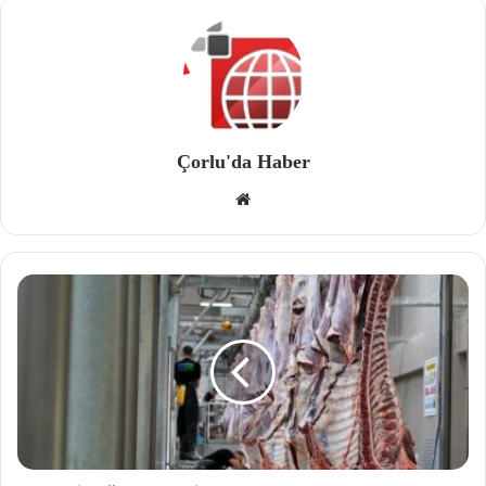
Çorlu'da Haber
We
b
site
si