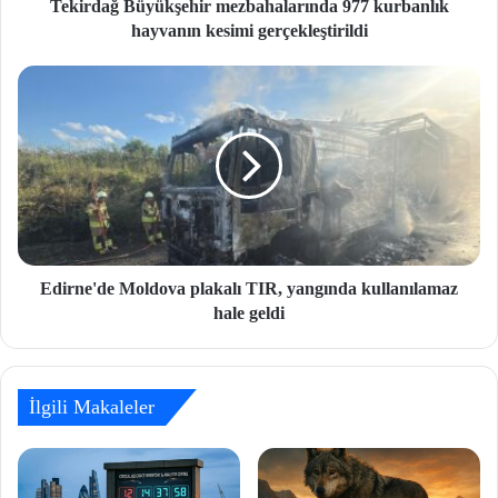
Tekirdağ Büyükşehir mezbahalarında 977 kurbanlık
hayvanın kesimi gerçekleştirildi
Edirne'de Moldova plakalı TIR, yangında kullanılamaz
hale geldi
İlgili Makaleler