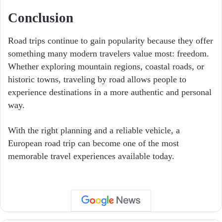
Conclusion
Road trips continue to gain popularity because they offer
something many modern travelers value most: freedom.
Whether exploring mountain regions, coastal roads, or
historic towns, traveling by road allows people to
experience destinations in a more authentic and personal
way.
With the right planning and a reliable vehicle, a
European road trip can become one of the most
memorable travel experiences available today.