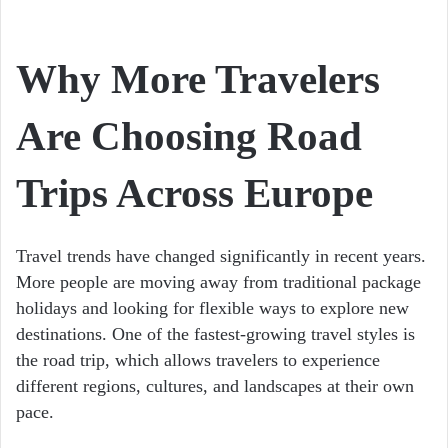
Why More Travelers
Are Choosing Road
Trips Across Europe
Travel trends have changed significantly in recent years.
More people are moving away from traditional package
holidays and looking for flexible ways to explore new
destinations. One of the fastest-growing travel styles is
the road trip, which allows travelers to experience
different regions, cultures, and landscapes at their own
pace.