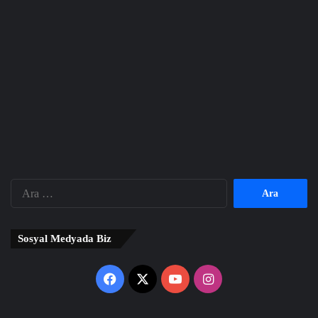
Arama:
Sosyal Medyada Biz
Facebook
X
YouTube
Instagram