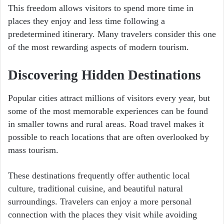
This freedom allows visitors to spend more time in
places they enjoy and less time following a
predetermined itinerary. Many travelers consider this one
of the most rewarding aspects of modern tourism.
Discovering Hidden Destinations
Popular cities attract millions of visitors every year, but
some of the most memorable experiences can be found
in smaller towns and rural areas. Road travel makes it
possible to reach locations that are often overlooked by
mass tourism.
These destinations frequently offer authentic local
culture, traditional cuisine, and beautiful natural
surroundings. Travelers can enjoy a more personal
connection with the places they visit while avoiding