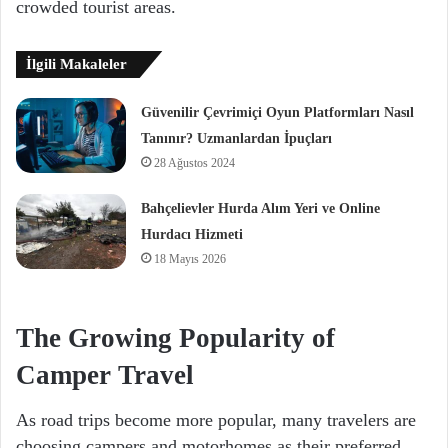
crowded tourist areas.
İlgili Makaleler
Güvenilir Çevrimiçi Oyun Platformları Nasıl
Tanınır? Uzmanlardan İpuçları
28 Ağustos 2024
Bahçelievler Hurda Alım Yeri ve Online
Hurdacı Hizmeti
18 Mayıs 2026
The Growing Popularity of
Camper Travel
As road trips become more popular, many travelers are
choosing campers and motorhomes as their preferred