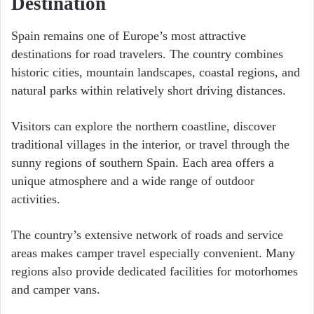
Destination
Spain remains one of Europe’s most attractive
destinations for road travelers. The country combines
historic cities, mountain landscapes, coastal regions, and
natural parks within relatively short driving distances.
Visitors can explore the northern coastline, discover
traditional villages in the interior, or travel through the
sunny regions of southern Spain. Each area offers a
unique atmosphere and a wide range of outdoor
activities.
The country’s extensive network of roads and service
areas makes camper travel especially convenient. Many
regions also provide dedicated facilities for motorhomes
and camper vans.