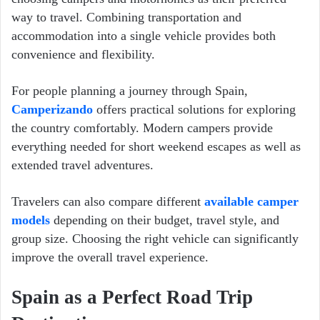
way to travel. Combining transportation and
accommodation into a single vehicle provides both
convenience and flexibility.
For people planning a journey through Spain,
Camperizando
offers practical solutions for exploring
the country comfortably. Modern campers provide
everything needed for short weekend escapes as well as
extended travel adventures.
Travelers can also compare different
available camper
models
depending on their budget, travel style, and
group size. Choosing the right vehicle can significantly
improve the overall travel experience.
Spain as a Perfect Road Trip