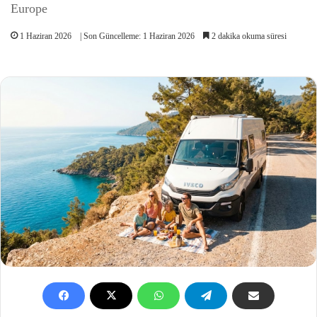
Europe
1 Haziran 2026
| Son Güncelleme: 1 Haziran 2026
2 dakika okuma süresi