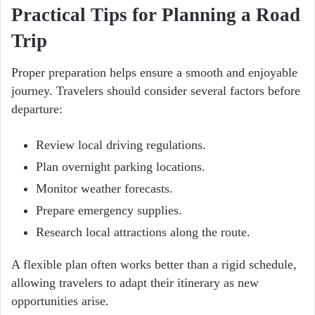
Practical Tips for Planning a Road
Trip
Proper preparation helps ensure a smooth and enjoyable
journey. Travelers should consider several factors before
departure:
Review local driving regulations.
Plan overnight parking locations.
Monitor weather forecasts.
Prepare emergency supplies.
Research local attractions along the route.
A flexible plan often works better than a rigid schedule,
allowing travelers to adapt their itinerary as new
opportunities arise.